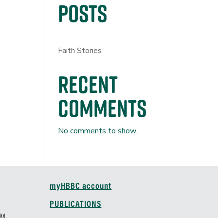
Posts
Faith Stories
Recent
Comments
No comments to show.
myHBBC account
M
PUBLICATIONS
AM