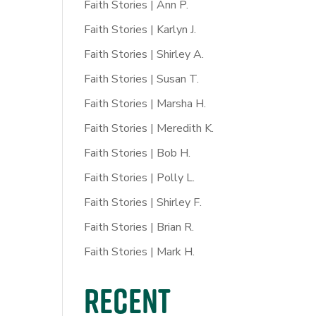
Faith Stories | Ann P.
Faith Stories | Karlyn J.
Faith Stories | Shirley A.
Faith Stories | Susan T.
Faith Stories | Marsha H.
Faith Stories | Meredith K.
Faith Stories | Bob H.
Faith Stories | Polly L.
Faith Stories | Shirley F.
Faith Stories | Brian R.
Faith Stories | Mark H.
Recent