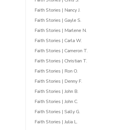
Faith Stories | Chris S.
Faith Stories | Nancy J.
Faith Stories | Gayle S.
Faith Stories | Marlene N.
Faith Stories | Carla W.
Faith Stories | Cameron T.
Faith Stories | Christian T.
Faith Stories | Ron O.
Faith Stories | Denny F.
Faith Stories | John B.
Faith Stories | John C.
Faith Stories | Sally G.
Faith Stories | Julia L.