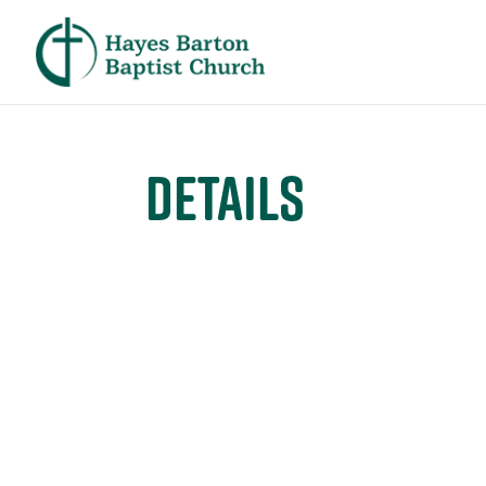
Details