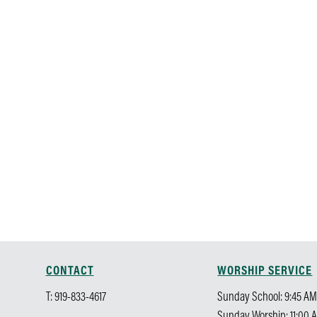
CONTACT
WORSHIP SERVICE
T: 919-833-4617
Sunday School: 9:45 A
Sunday Worship: 11:00 