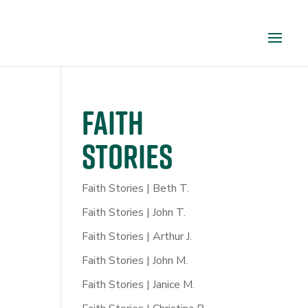
FAITH
STORIES
Faith Stories | Beth T.
Faith Stories | John T.
Faith Stories | Arthur J.
Faith Stories | John M.
Faith Stories | Janice M.