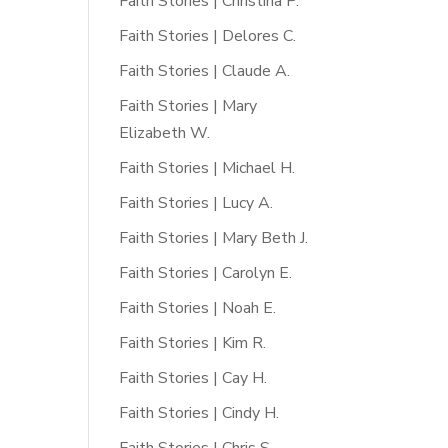
Faith Stories | Christina P.
Faith Stories | Delores C.
Faith Stories | Claude A.
Faith Stories | Mary
Elizabeth W.
Faith Stories | Michael H.
Faith Stories | Lucy A.
Faith Stories | Mary Beth J.
Faith Stories | Carolyn E.
Faith Stories | Noah E.
Faith Stories | Kim R.
Faith Stories | Cay H.
Faith Stories | Cindy H.