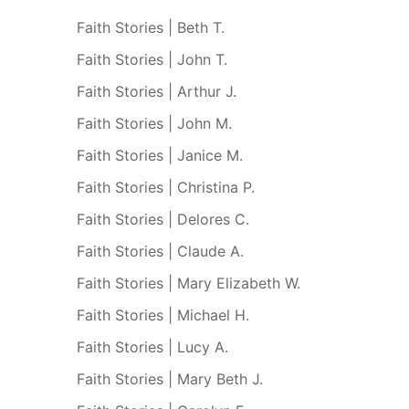
Faith Stories | Beth T.
Faith Stories | John T.
Faith Stories | Arthur J.
Faith Stories | John M.
Faith Stories | Janice M.
Faith Stories | Christina P.
Faith Stories | Delores C.
Faith Stories | Claude A.
Faith Stories | Mary Elizabeth W.
Faith Stories | Michael H.
Faith Stories | Lucy A.
Faith Stories | Mary Beth J.