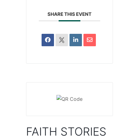
SHARE THIS EVENT
FAITH STORIES