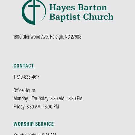
1800 Glenwood Ave., Raleigh, NC 27608
CONTACT
T: 919-833-4617
Office Hours
Monday – Thursday: 8:30 AM – 8:30 PM
Friday: 8:30 AM – 3:00 PM
WORSHIP SERVICE