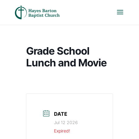
Grade School
Lunch and Movie
DATE
Jul 12 2026
Expired!