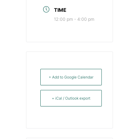
TIME
12:00 pm - 4:00 pm
+ Add to Google Calendar
+ iCal / Outlook export