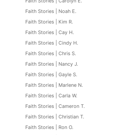
Faith Stories | Carolyn E.
Faith Stories | Noah E.
Faith Stories | Kim R.
Faith Stories | Cay H.
Faith Stories | Cindy H.
Faith Stories | Chris S.
Faith Stories | Nancy J.
Faith Stories | Gayle S.
Faith Stories | Marlene N.
Faith Stories | Carla W.
Faith Stories | Cameron T.
Faith Stories | Christian T.
Faith Stories | Ron O.