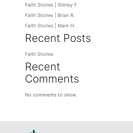
Faith Stories | Shirley F.
Faith Stories | Brian R.
Faith Stories | Mark H.
Recent Posts
Faith Stories
Recent
Comments
No comments to show.