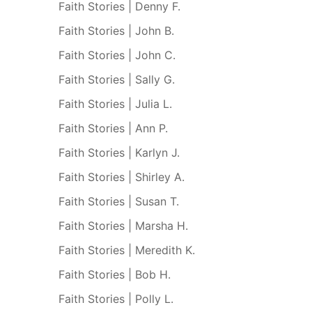
Faith Stories | Denny F.
Faith Stories | John B.
Faith Stories | John C.
Faith Stories | Sally G.
Faith Stories | Julia L.
Faith Stories | Ann P.
Faith Stories | Karlyn J.
Faith Stories | Shirley A.
Faith Stories | Susan T.
Faith Stories | Marsha H.
Faith Stories | Meredith K.
Faith Stories | Bob H.
Faith Stories | Polly L.