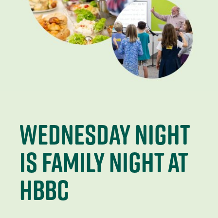
wednesday night
is family night at
hbbc