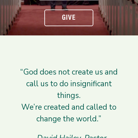
GIVE
“God does not create us and
call us to do insignificant
things.
We’re created and called to
change the world.”