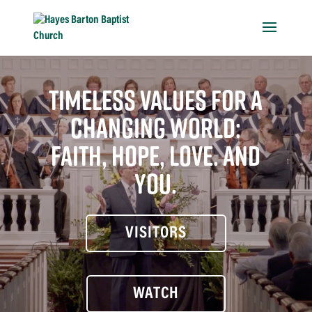
TIMELESS VALUES FOR A
CHANGING WORLD:
FAITH, HOPE, LOVE. AND
YOU.
VISITORS
WATCH