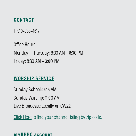
CONTACT
T: 919-833-4617
Office Hours
Monday – Thursday: 8:30 AM – 8:30 PM
Friday: 8:30 AM – 3:00 PM
WORSHIP SERVICE
Sunday School: 9:45 AM
Sunday Worship: 11:00 AM
Live Broadcast: Locally on CW22.
Click Here
to find your channel listing by zip code.
myHBBC account