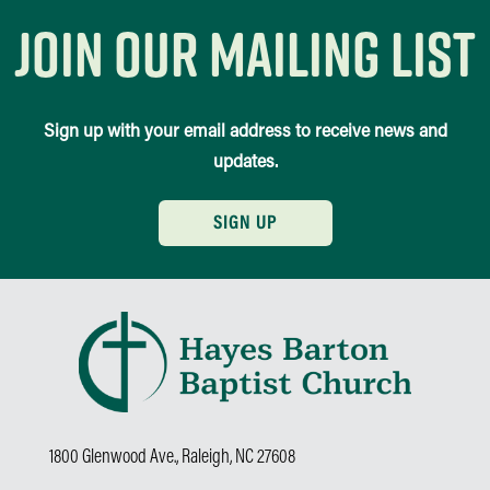
join our mailing list
Sign up with your email address to receive news and
updates.
SIGN UP
1800 Glenwood Ave., Raleigh, NC 27608