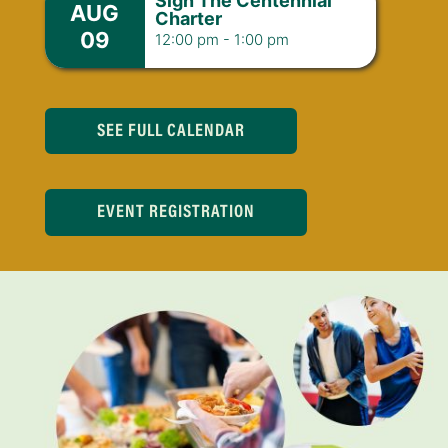
Sign The Centennial
AUG
Charter
09
12:00 pm
-
1:00 pm
SEE FULL CALENDAR
EVENT REGISTRATION