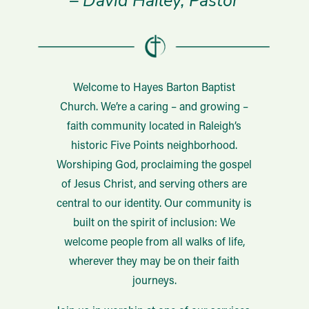
– David Hailey, Pastor
Welcome to Hayes Barton Baptist
Church. We’re a caring – and growing –
faith community located in Raleigh’s
historic Five Points neighborhood.
Worshiping God, proclaiming the gospel
of Jesus Christ, and serving others are
central to our identity. Our community is
built on the spirit of inclusion: We
welcome people from all walks of life,
wherever they may be on their faith
journeys.