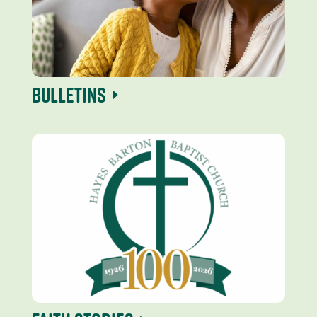
Bulletins