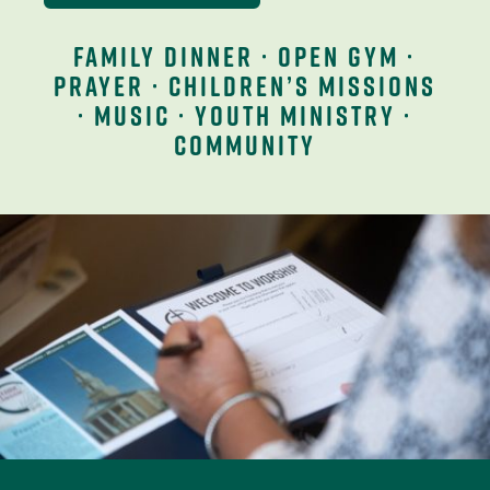
family dinner · open gym ·
prayer · children’s missions
· music · youth ministry ·
community