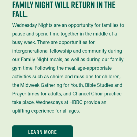
Family Night Will Return in the
Fall.
Wednesday Nights are an opportunity for families to
pause and spend time together in the middle of a
busy week. There are opportunities for
intergenerational fellowship and community during
our Family Night meals, as well as during our family
gym time. Following the meal, age-appropriate
activities such as choirs and missions for children,
the Midweek Gathering for Youth, Bible Studies and
Prayer times for adults, and Chancel Choir practice
take place. Wednesdays at HBBC provide an
uplifting experience for all ages.
LEARN MORE