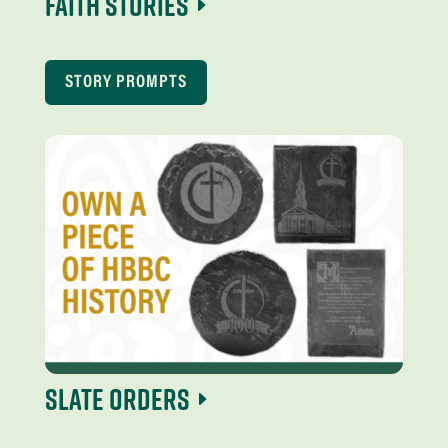
Faith Stories
STORY PROMPTS
Slate Orders