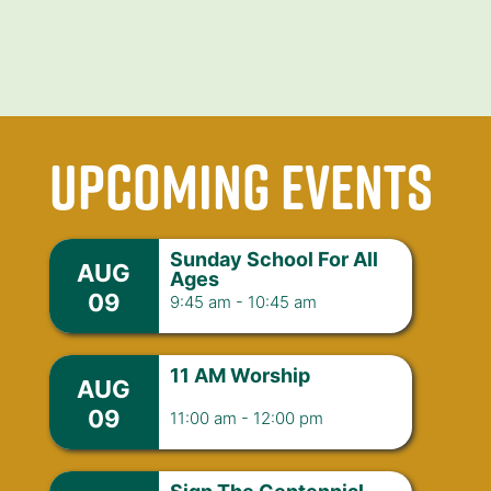
upcoming events
Sunday School For All
AUG
Ages
09
9:45 am
-
10:45 am
11 AM Worship
AUG
09
11:00 am
-
12:00 pm