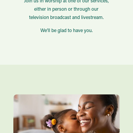
Join us in worship at one of our services,
either in person or through our
television broadcast and livestream.
We’ll be glad to have you.