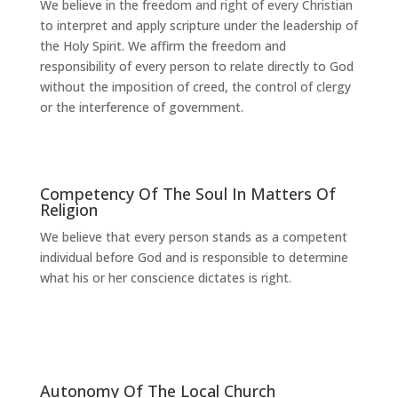
We believe in the freedom and right of every Christian
to interpret and apply scripture under the leadership of
the Holy Spirit. We affirm the freedom and
responsibility of every person to relate directly to God
without the imposition of creed, the control of clergy
or the interference of government.
Competency Of The Soul In Matters Of
Religion
We believe that every person stands as a competent
individual before God and is responsible to determine
what his or her conscience dictates is right.
Autonomy Of The Local Church