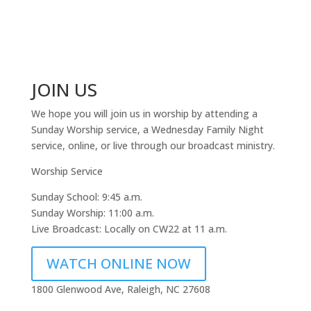
JOIN US
We hope you will join us in worship by attending a
Sunday Worship service, a Wednesday Family Night
service, online, or live through our broadcast ministry.
Worship Service
Sunday School: 9:45 a.m.
Sunday Worship: 11:00 a.m.
Live Broadcast: Locally on CW22 at 11 a.m.
WATCH ONLINE NOW
1800 Glenwood Ave, Raleigh, NC 27608