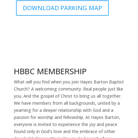
DOWNLOAD PARKING MAP
HBBC MEMBERSHIP
What will you find when you join Hayes Barton Baptist
Church? A welcoming community. Real people just like
you. And the gospel of Christ to bring us all together.
We have members from all backgrounds, united by a
yearning for a deeper relationship with God and a
passion for worship and fellowship. At Hayes Barton,
everyone is invited to experience the joy and peace
found only in God’s love and the embrace of other