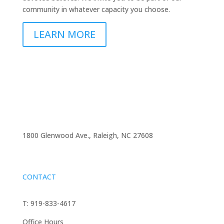
community in whatever capacity you choose.
LEARN MORE
1800 Glenwood Ave., Raleigh, NC 27608
CONTACT
T: 919-833-4617
Office Hours