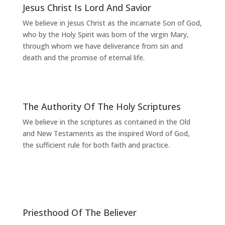
Jesus Christ Is Lord And Savior
We believe in Jesus Christ as the incarnate Son of God,
who by the Holy Spirit was born of the virgin Mary,
through whom we have deliverance from sin and
death and the promise of eternal life.
The Authority Of The Holy Scriptures
We believe in the scriptures as contained in the Old
and New Testaments as the inspired Word of God,
the sufficient rule for both faith and practice.
Priesthood Of The Believer