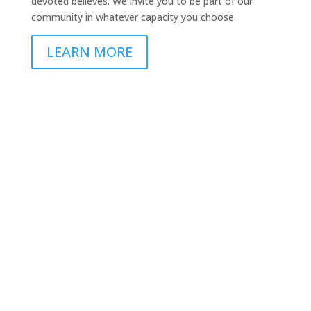
devoted believes. We invite you to be part of our
community in whatever capacity you choose.
LEARN MORE