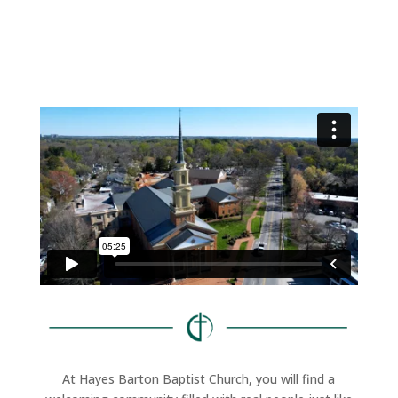
At Hayes Barton Baptist Church, you will find a