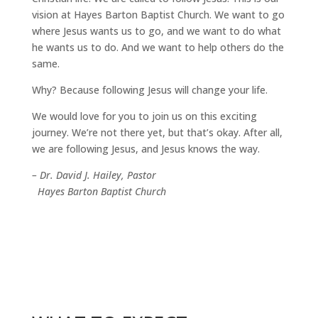
vision at Hayes Barton Baptist Church. We want to go
where Jesus wants us to go, and we want to do what
he wants us to do. And we want to help others do the
same.
Why? Because following Jesus will change your life.
We would love for you to join us on this exciting
journey. We’re not there yet, but that’s okay. After all,
we are following Jesus, and Jesus knows the way.
– Dr. David J. Hailey, Pastor
Hayes Barton Baptist Church