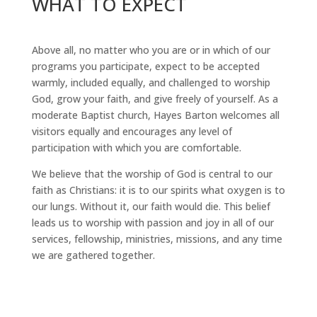
WHAT TO EXPECT
Above all, no matter who you are or in which of our
programs you participate, expect to be accepted
warmly, included equally, and challenged to worship
God, grow your faith, and give freely of yourself. As a
moderate Baptist church, Hayes Barton welcomes all
visitors equally and encourages any level of
participation with which you are comfortable.
We believe that the worship of God is central to our
faith as Christians: it is to our spirits what oxygen is to
our lungs. Without it, our faith would die. This belief
leads us to worship with passion and joy in all of our
services, fellowship, ministries, missions, and any time
we are gathered together.