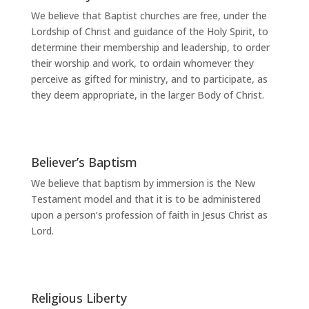
We believe that Baptist churches are free, under the
Lordship of Christ and guidance of the Holy Spirit, to
determine their membership and leadership, to order
their worship and work, to ordain whomever they
perceive as gifted for ministry, and to participate, as
they deem appropriate, in the larger Body of Christ.
Believer’s Baptism
We believe that baptism by immersion is the New
Testament model and that it is to be administered
upon a person’s profession of faith in Jesus Christ as
Lord.
Religious Liberty