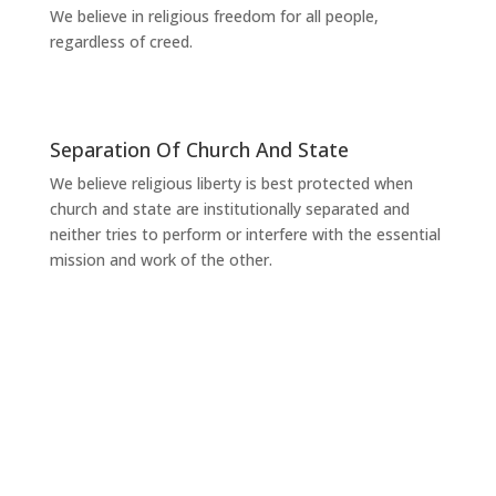
We believe in religious freedom for all people,
regardless of creed.
Separation Of Church And State
We believe religious liberty is best protected when
church and state are institutionally separated and
neither tries to perform or interfere with the essential
mission and work of the other.