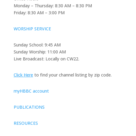
Monday – Thursday: 8:30 AM – 8:30 PM
Friday: 8:30 AM – 3:00 PM
WORSHIP SERVICE
Sunday School: 9:45 AM
Sunday Worship: 11:00 AM
Live Broadcast: Locally on CW22.
Click Here
to find your channel listing by zip code.
myHBBC account
PUBLICATIONS
RESOURCES