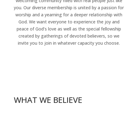
welcoming community filled with real people just like
you. Our diverse membership is united by a passion for
worship and a yearning for a deeper relationship with
God. We want everyone to experience the joy and
peace of God’s love as well as the special fellowship
created by gatherings of devoted believers, so we
invite you to join in whatever capacity you choose.
WHAT WE BELIEVE