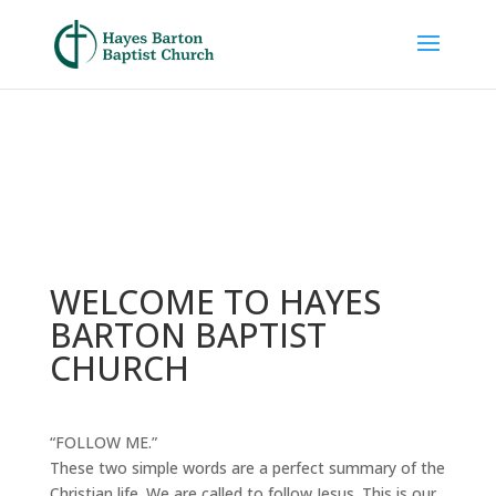
WELCOME TO HAYES
BARTON BAPTIST
CHURCH
“FOLLOW ME.”
These two simple words are a perfect summary of the
Christian life. We are called to follow Jesus. This is our