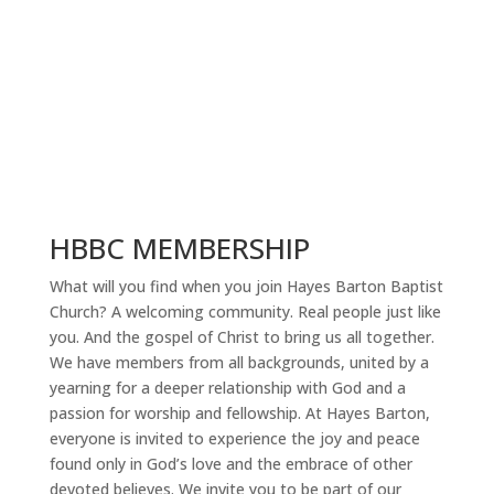
HBBC MEMBERSHIP
What will you find when you join Hayes Barton Baptist
Church? A welcoming community. Real people just like
you. And the gospel of Christ to bring us all together.
We have members from all backgrounds, united by a
yearning for a deeper relationship with God and a
passion for worship and fellowship. At Hayes Barton,
everyone is invited to experience the joy and peace
found only in God’s love and the embrace of other
devoted believes. We invite you to be part of our