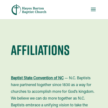
Affiliations
Baptist State Convention of NC
— N.C. Baptists
have partnered together since 1830 as a way for
churches to accomplish more for God’s kingdom.
We believe we can do more together as N.C.
Baptists embrace a unifying vision to take the