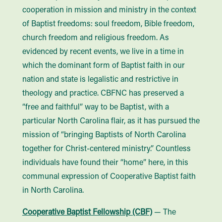
cooperation in mission and ministry in the context
of Baptist freedoms: soul freedom, Bible freedom,
church freedom and religious freedom. As
evidenced by recent events, we live in a time in
which the dominant form of Baptist faith in our
nation and state is legalistic and restrictive in
theology and practice. CBFNC has preserved a
“free and faithful” way to be Baptist, with a
particular North Carolina flair, as it has pursued the
mission of “bringing Baptists of North Carolina
together for Christ-centered ministry.” Countless
individuals have found their “home” here, in this
communal expression of Cooperative Baptist faith
in North Carolina.
Cooperative Baptist Fellowship (CBF)
— The