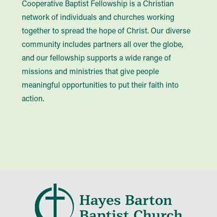
Cooperative Baptist Fellowship is a Christian
network of individuals and churches working
together to spread the hope of Christ. Our diverse
community includes partners all over the globe,
and our fellowship supports a wide range of
missions and ministries that give people
meaningful opportunities to put their faith into
action.