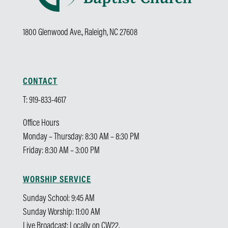
1800 Glenwood Ave., Raleigh, NC 27608
CONTACT
T: 919-833-4617
Office Hours
Monday – Thursday: 8:30 AM – 8:30 PM
Friday: 8:30 AM – 3:00 PM
WORSHIP SERVICE
Sunday School: 9:45 AM
Sunday Worship: 11:00 AM
Live Broadcast: Locally on CW22.