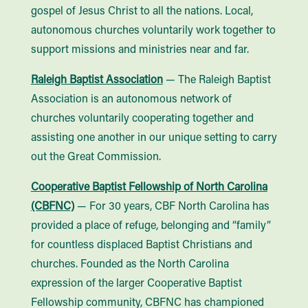
gospel of Jesus Christ to all the nations. Local,
autonomous churches voluntarily work together to
support missions and ministries near and far.
Raleigh Baptist Association
— The Raleigh Baptist
Association is an autonomous network of
churches voluntarily cooperating together and
assisting one another in our unique setting to carry
out the Great Commission.
Cooperative Baptist Fellowship of North Carolina
(CBFNC)
— For 30 years, CBF North Carolina has
provided a place of refuge, belonging and “family”
for countless displaced Baptist Christians and
churches. Founded as the North Carolina
expression of the larger Cooperative Baptist
Fellowship community, CBFNC has championed