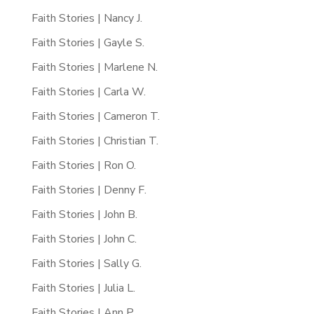
Faith Stories | Nancy J.
Faith Stories | Gayle S.
Faith Stories | Marlene N.
Faith Stories | Carla W.
Faith Stories | Cameron T.
Faith Stories | Christian T.
Faith Stories | Ron O.
Faith Stories | Denny F.
Faith Stories | John B.
Faith Stories | John C.
Faith Stories | Sally G.
Faith Stories | Julia L.
Faith Stories | Ann P.