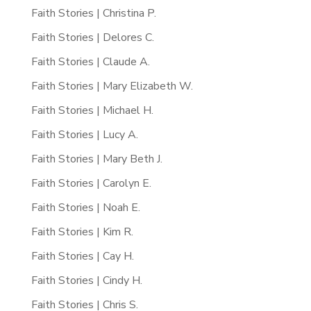
Faith Stories | Christina P.
Faith Stories | Delores C.
Faith Stories | Claude A.
Faith Stories | Mary Elizabeth W.
Faith Stories | Michael H.
Faith Stories | Lucy A.
Faith Stories | Mary Beth J.
Faith Stories | Carolyn E.
Faith Stories | Noah E.
Faith Stories | Kim R.
Faith Stories | Cay H.
Faith Stories | Cindy H.
Faith Stories | Chris S.