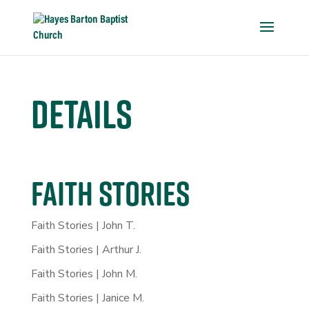
Details
FAITH STORIES
Faith Stories | John T.
Faith Stories | Arthur J.
Faith Stories | John M.
Faith Stories | Janice M.