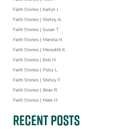
Faith Stories | Karlyn J.
Faith Stories | Shirley A.
Faith Stories | Susan T.
Faith Stories | Marsha H.
Faith Stories | Meredith K.
Faith Stories | Bob H.
Faith Stories | Polly L.
Faith Stories | Shirley F.
Faith Stories | Brian R.
Faith Stories | Mark H.
Recent Posts