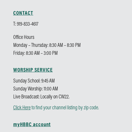
CONTACT
T: 919-833-4617
Office Hours
Monday – Thursday: 8:30 AM – 8:30 PM
Friday: 8:30 AM – 3:00 PM
WORSHIP SERVICE
Sunday School: 9:45 AM
Sunday Worship: 11:00 AM
Live Broadcast: Locally on CW22.
Click Here
to find your channel listing by zip code.
myHBBC account