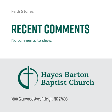
Faith Stories
Recent Comments
No comments to show.
1800 Glenwood Ave., Raleigh, NC 27608