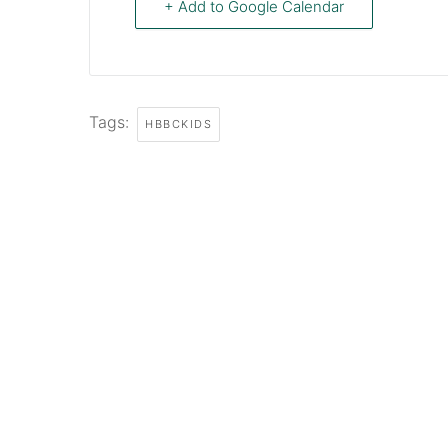
+ Add to Google Calendar
Tags:
HBBCKIDS