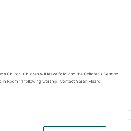
dren’s Church. Children will leave following the Children’s Sermon
up in Room 11 following worship. Contact Sarah Mears