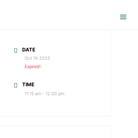
DATE
Oct 19 2025
Expired!
TIME
11:15 am - 12:00 pm