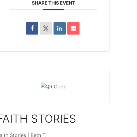
SHARE THIS EVENT
FAITH STORIES
aith Stories | Beth T.