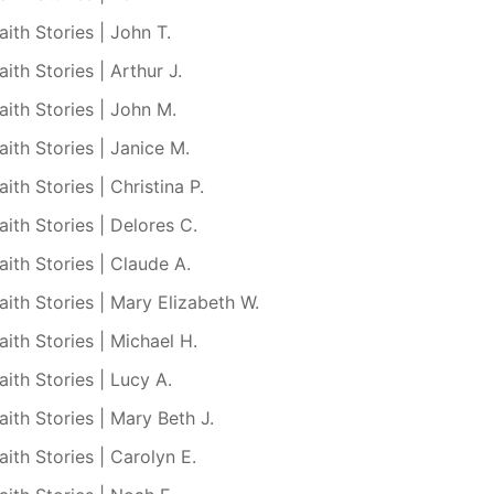
aith Stories | John T.
aith Stories | Arthur J.
aith Stories | John M.
aith Stories | Janice M.
aith Stories | Christina P.
aith Stories | Delores C.
aith Stories | Claude A.
aith Stories | Mary Elizabeth W.
aith Stories | Michael H.
aith Stories | Lucy A.
aith Stories | Mary Beth J.
aith Stories | Carolyn E.