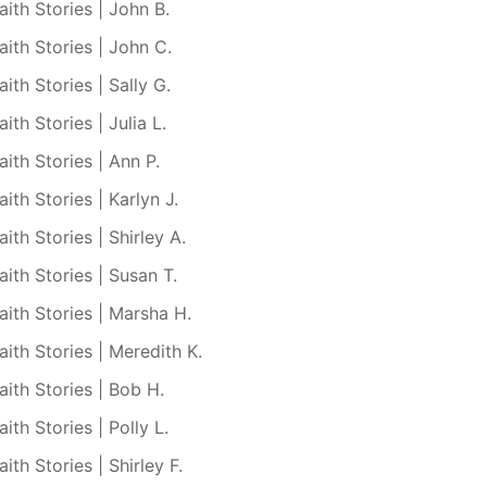
aith Stories | John B.
aith Stories | John C.
aith Stories | Sally G.
aith Stories | Julia L.
aith Stories | Ann P.
aith Stories | Karlyn J.
aith Stories | Shirley A.
aith Stories | Susan T.
aith Stories | Marsha H.
aith Stories | Meredith K.
aith Stories | Bob H.
aith Stories | Polly L.
aith Stories | Shirley F.