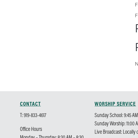
F
F
N
CONTACT
WORSHIP SERVICE
T: 919-833-4617
Sunday School: 9:45 A
Sunday Worship: 11:00 
Office Hours
Live Broadcast: Locally
Monday – Thursday: 8:30 AM – 8:30