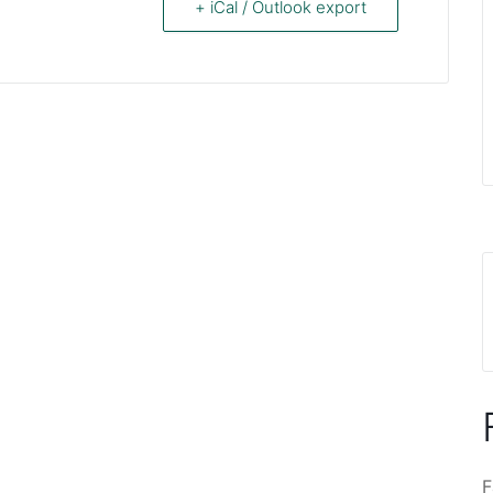
+ iCal / Outlook export
F