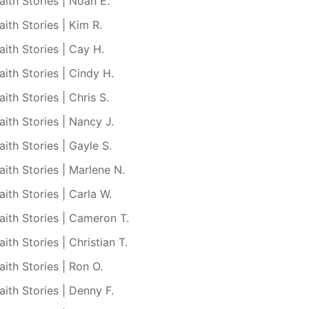
aith Stories | Noah E.
aith Stories | Kim R.
aith Stories | Cay H.
aith Stories | Cindy H.
aith Stories | Chris S.
aith Stories | Nancy J.
aith Stories | Gayle S.
aith Stories | Marlene N.
aith Stories | Carla W.
aith Stories | Cameron T.
aith Stories | Christian T.
aith Stories | Ron O.
aith Stories | Denny F.