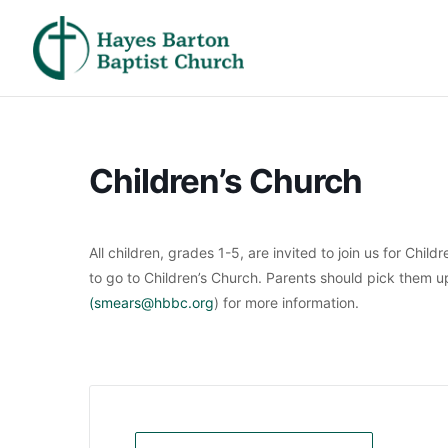
Children’s Church
All children, grades 1-5, are invited to join us for Chil
to go to Children’s Church. Parents should pick them 
(smears@hbbc.org
) for more information.