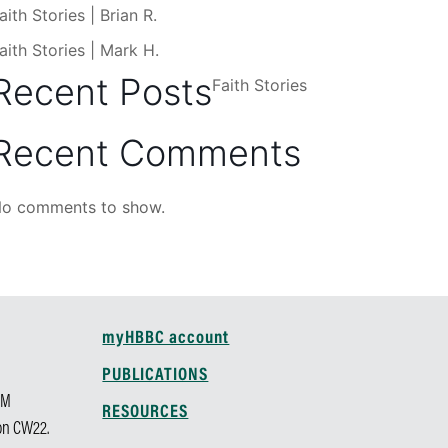
aith Stories | Brian R.
aith Stories | Mark H.
Recent Posts
Faith Stories
Recent Comments
o comments to show.
myHBBC account
M
PUBLICATIONS
AM
RESOURCES
 on CW22.