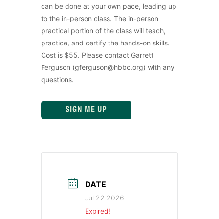
can be done at your own pace, leading up
to the in-person class. The in-person
practical portion of the class will teach,
practice, and certify the hands-on skills.
Cost is $55. Please contact Garrett
Ferguson (gferguson@hbbc.org) with any
questions.
SIGN ME UP
DATE
Jul 22 2026
Expired!