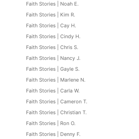
Faith Stories | Noah E.
Faith Stories | Kim R.
Faith Stories | Cay H.
Faith Stories | Cindy H.
Faith Stories | Chris S.
Faith Stories | Nancy J.
Faith Stories | Gayle S.
Faith Stories | Marlene N.
Faith Stories | Carla W.
Faith Stories | Cameron T.
Faith Stories | Christian T.
Faith Stories | Ron O.
Faith Stories | Denny F.