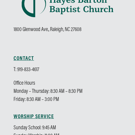
1800 Glenwood Ave., Raleigh, NC 27608
CONTACT
T: 919-833-4617
Office Hours
Monday – Thursday: 8:30 AM – 8:30 PM
Friday: 8:30 AM – 3:00 PM
WORSHIP SERVICE
Sunday School: 9:45 AM