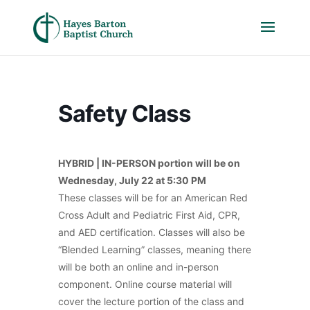
Safety Class
HYBRID | IN-PERSON portion will be on
Wednesday, July 22
at 5:30 PM
These classes will be for an American Red
Cross Adult and Pediatric First Aid, CPR,
and AED certification. Classes will also be
“Blended Learning” classes, meaning there
will be both an online and in-person
component. Online course material will
cover the lecture portion of the class and