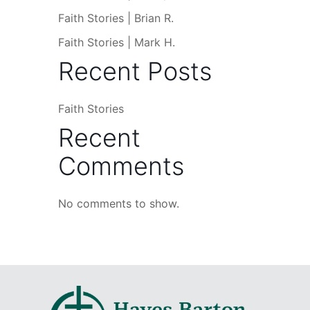
Faith Stories | Brian R.
Faith Stories | Mark H.
Recent Posts
Faith Stories
Recent
Comments
No comments to show.