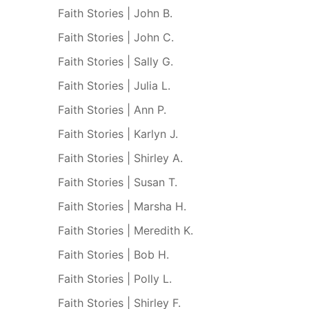
Faith Stories | John B.
Faith Stories | John C.
Faith Stories | Sally G.
Faith Stories | Julia L.
Faith Stories | Ann P.
Faith Stories | Karlyn J.
Faith Stories | Shirley A.
Faith Stories | Susan T.
Faith Stories | Marsha H.
Faith Stories | Meredith K.
Faith Stories | Bob H.
Faith Stories | Polly L.
Faith Stories | Shirley F.