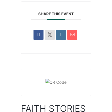
SHARE THIS EVENT
FAITH STORIES