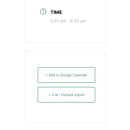
TIME
5:30 pm - 8:30 pm
+ Add to Google Calendar
+ iCal / Outlook export