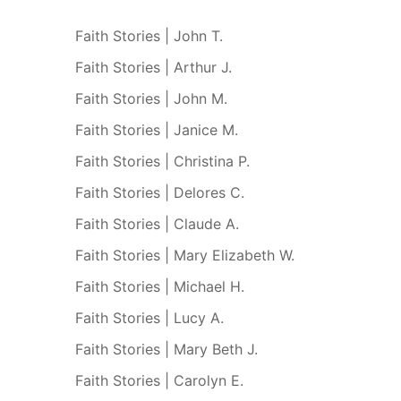
Faith Stories | John T.
Faith Stories | Arthur J.
Faith Stories | John M.
Faith Stories | Janice M.
Faith Stories | Christina P.
Faith Stories | Delores C.
Faith Stories | Claude A.
Faith Stories | Mary Elizabeth W.
Faith Stories | Michael H.
Faith Stories | Lucy A.
Faith Stories | Mary Beth J.
Faith Stories | Carolyn E.